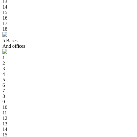
13
14
15
16
17
18
5
Bases
And offices
1
2
3
4
5
6
7
8
9
10
11
12
13
14
15