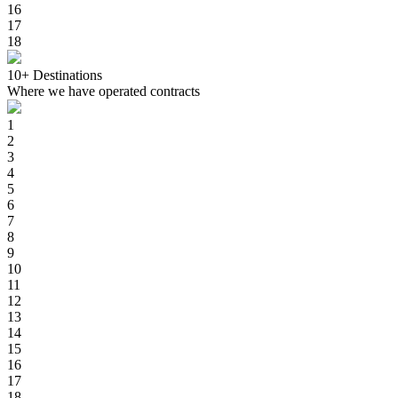
16
17
18
10+
Destinations
Where we have operated contracts
1
2
3
4
5
6
7
8
9
10
11
12
13
14
15
16
17
18