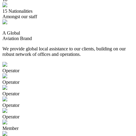
15
Nationalities
Amongst our staff
A Global
Aviation Brand
We provide global local assistance to our clients, building on our
robust network of offices and operations.
Operator
Operator
Operator
Operator
Operator
Member