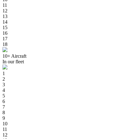
11
12
13
14
15
16
17
18
10+
Aircraft
In our fleet
1
2
3
4
5
6
7
8
9
10
11
12