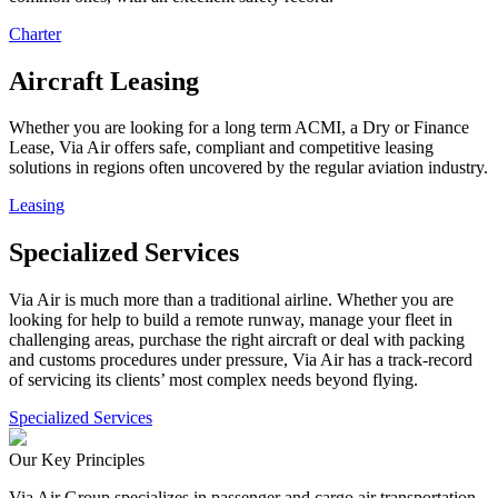
Charter
Aircraft Leasing
Whether you are looking for a long term ACMI, a Dry or Finance
Lease, Via Air offers safe, compliant and competitive leasing
solutions in regions often uncovered by the regular aviation industry.
Leasing
Specialized Services
Via Air is much more than a traditional airline. Whether you are
looking for help to build a remote runway, manage your fleet in
challenging areas, purchase the right aircraft or deal with packing
and customs procedures under pressure, Via Air has a track-record
of servicing its clients’ most complex needs beyond flying.
Specialized Services
Our Key Principles
Via Air Group specializes in passenger and cargo air transportation