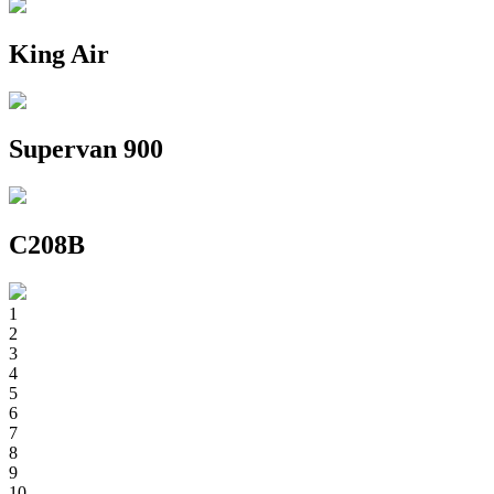
King Air
Supervan 900
C208B
1
2
3
4
5
6
7
8
9
10