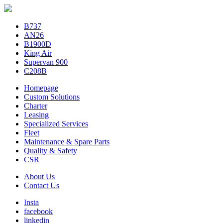
B737
AN26
B1900D
King Air
Supervan 900
C208B
Homepage
Custom Solutions
Charter
Leasing
Specialized Services
Fleet
Maintenance & Spare Parts
Quality & Safety
CSR
About Us
Contact Us
Insta
facebook
linkedin