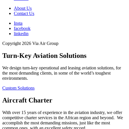
About Us
Contact Us
Insta
facebook
linkedin
Copyright 2026 Via Air Group
Turn-Key Aviation Solutions
We design turn-key operational and leasing aviation solutions, for
the most demanding clients, in some of the world’s toughest
environments.
Custom Solutions
Aircraft Charter
With over 15 years of experience in the aviation industry, we offer
competitive charter services in the African region and beyond. We
accomplish the most demanding missions, just like the most
common ones, with an excellent safety record.