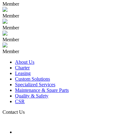
Member
Member
Member
Member
Member
About Us
Charter
Leasing
Custom Solutions
Specialized Services
Maintenance & Spare Parts
Quality & Safety
CSR
Contact Us