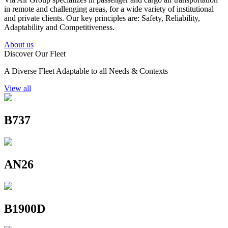
in remote and challenging areas, for a wide variety of institutional
and private clients. Our key principles are: Safety, Reliability,
Adaptability and Competitiveness.
About us
Discover Our Fleet
A Diverse Fleet Adaptable to all Needs & Contexts
View all
B737
AN26
B1900D