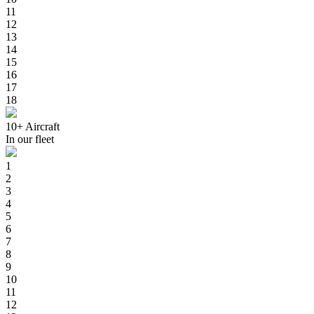
11
12
13
14
15
16
17
18
10+
Aircraft
In our fleet
1
2
3
4
5
6
7
8
9
10
11
12