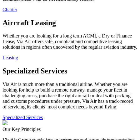
Charter
Aircraft Leasing
Whether you are looking for a long term ACMI, a Dry or Finance
Lease, Via Air offers safe, compliant and competitive leasing
solutions in regions often uncovered by the regular aviation industry.
Leasing
Specialized Services
Via Air is much more than a traditional airline. Whether you are
looking for help to build a remote runway, manage your fleet in
challenging areas, purchase the right aircraft or deal with packing
and customs procedures under pressure, Via Air has a track-record
of servicing its clients’ most complex needs beyond flying.
Specialized Services
Our Key Principles
Via Air Group specializes in passenger and cargo air transportation