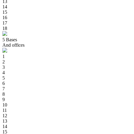
13
14
15
16
17
18
5
Bases
And offices
1
2
3
4
5
6
7
8
9
10
11
12
13
14
15