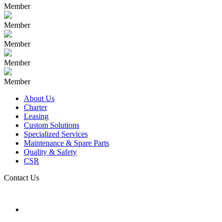
Member
Member
Member
Member
Member
About Us
Charter
Leasing
Custom Solutions
Specialized Services
Maintenance & Spare Parts
Quality & Safety
CSR
Contact Us