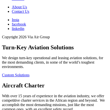
About Us
Contact Us
Insta
facebook
linkedin
Copyright 2026 Via Air Group
Turn-Key Aviation Solutions
We design turn-key operational and leasing aviation solutions, for
the most demanding clients, in some of the world’s toughest
environments.
Custom Solutions
Aircraft Charter
With over 15 years of experience in the aviation industry, we offer
competitive charter services in the African region and beyond. We
accomplish the most demanding missions, just like the most
common ones, with an excellent safety record.