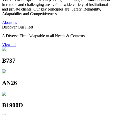
in remote and challenging areas, for a wide variety of institutional
and private clients. Our key principles are: Safety, Reliability,
Adaptability and Competitiveness.
About us
Discover Our Fleet
A Diverse Fleet Adaptable to all Needs & Contexts
View all
B737
AN26
B1900D