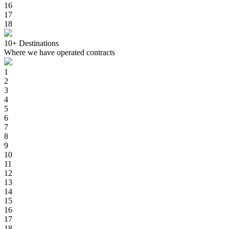
16
17
18
10+
Destinations
Where we have operated contracts
1
2
3
4
5
6
7
8
9
10
11
12
13
14
15
16
17
18