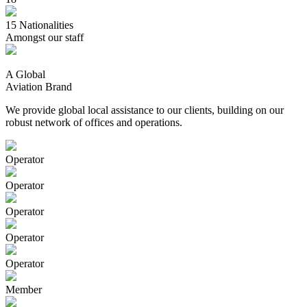
15
Nationalities
Amongst our staff
A Global
Aviation Brand
We provide global local assistance to our clients, building on our
robust network of offices and operations.
Operator
Operator
Operator
Operator
Operator
Member