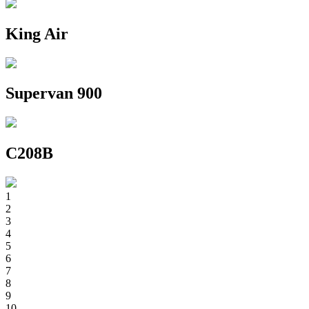
King Air
Supervan 900
C208B
1
2
3
4
5
6
7
8
9
10