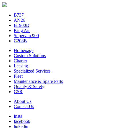
B737
AN26
B1900D
King Air
Supervan 900
C208B
Homepage
Custom Solutions
Charter
Leasing
Specialized Services
Fleet
Maintenance & Spare Parts
Quality & Safety
CSR
About Us
Contact Us
Insta
facebook
linkedin