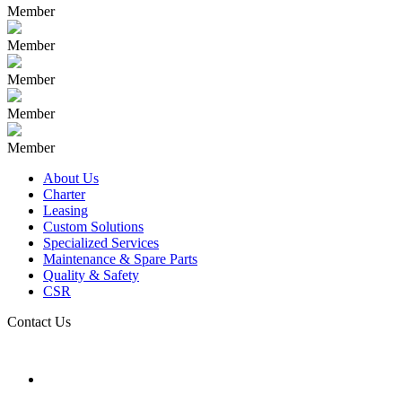
Member
Member
Member
Member
Member
About Us
Charter
Leasing
Custom Solutions
Specialized Services
Maintenance & Spare Parts
Quality & Safety
CSR
Contact Us