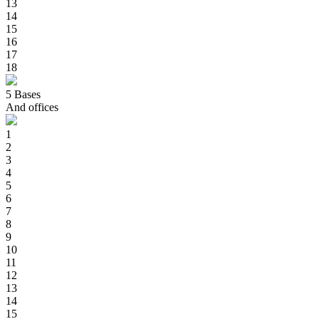
13
14
15
16
17
18
5
Bases
And offices
1
2
3
4
5
6
7
8
9
10
11
12
13
14
15