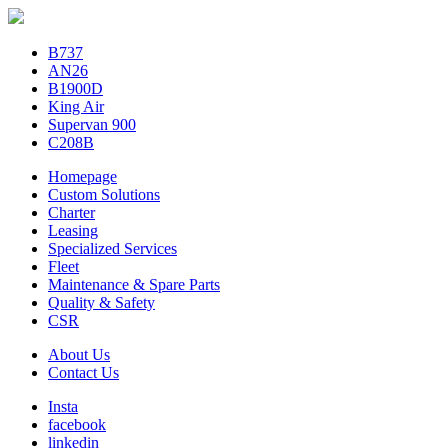
B737
AN26
B1900D
King Air
Supervan 900
C208B
Homepage
Custom Solutions
Charter
Leasing
Specialized Services
Fleet
Maintenance & Spare Parts
Quality & Safety
CSR
About Us
Contact Us
Insta
facebook
linkedin