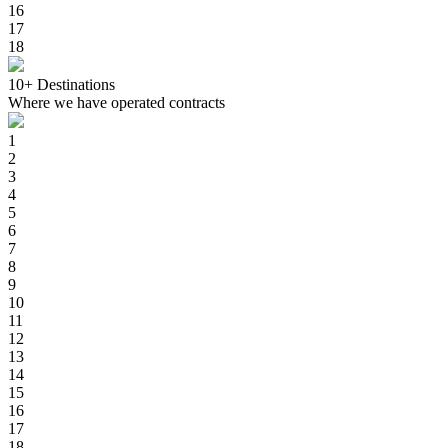
16
17
18
10+
Destinations
Where we have operated contracts
1
2
3
4
5
6
7
8
9
10
11
12
13
14
15
16
17
18