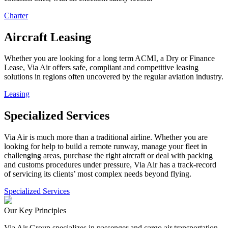
Charter
Aircraft Leasing
Whether you are looking for a long term ACMI, a Dry or Finance
Lease, Via Air offers safe, compliant and competitive leasing
solutions in regions often uncovered by the regular aviation industry.
Leasing
Specialized Services
Via Air is much more than a traditional airline. Whether you are
looking for help to build a remote runway, manage your fleet in
challenging areas, purchase the right aircraft or deal with packing
and customs procedures under pressure, Via Air has a track-record
of servicing its clients’ most complex needs beyond flying.
Specialized Services
Our Key Principles
Via Air Group specializes in passenger and cargo air transportation