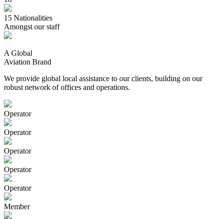
15
Nationalities
Amongst our staff
A Global
Aviation Brand
We provide global local assistance to our clients, building on our
robust network of offices and operations.
Operator
Operator
Operator
Operator
Operator
Member