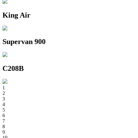
King Air
Supervan 900
C208B
1
2
3
4
5
6
7
8
9
10