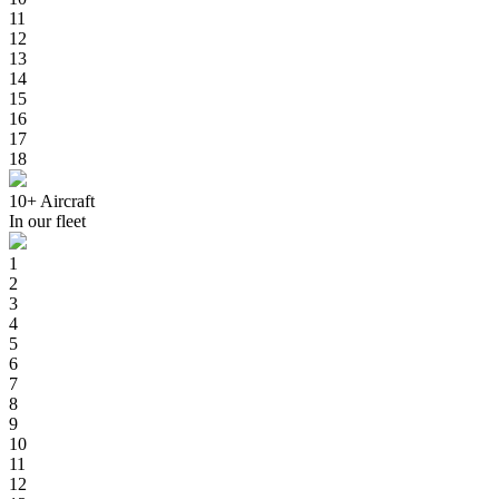
11
12
13
14
15
16
17
18
10+
Aircraft
In our fleet
1
2
3
4
5
6
7
8
9
10
11
12