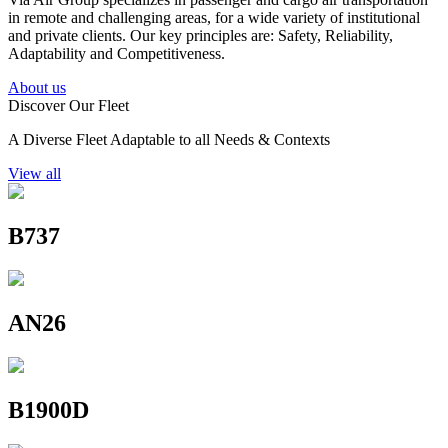
in remote and challenging areas, for a wide variety of institutional
and private clients. Our key principles are: Safety, Reliability,
Adaptability and Competitiveness.
About us
Discover Our Fleet
A Diverse Fleet Adaptable to all Needs & Contexts
View all
B737
AN26
B1900D