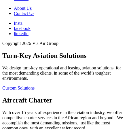
About Us
Contact Us
Insta
facebook
linkedin
Copyright 2026 Via Air Group
Turn-Key Aviation Solutions
We design turn-key operational and leasing aviation solutions, for
the most demanding clients, in some of the world’s toughest
environments.
Custom Solutions
Aircraft Charter
With over 15 years of experience in the aviation industry, we offer
competitive charter services in the African region and beyond. We
accomplish the most demanding missions, just like the most
common ones, with an excellent safety record.